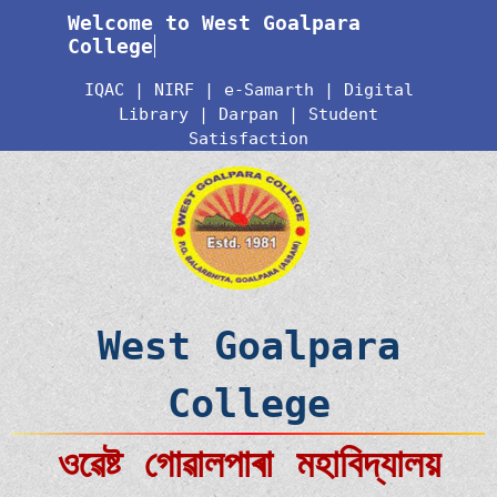
Welcome to West Goalpara
College
IQAC
|
NIRF
|
e-Samarth
|
Digital
Library
|
Darpan
|
Student
Satisfaction
West Goalpara
College
ওৱেষ্ট গোৱালপাৰা মহাবিদ্যালয়