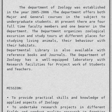
The department of Zoology was established
in the year 2005-2006 .The department offers both
Major and General courses in the subject to
undergraduate students. At present there are four
full time faculty members and one bearer in the
department. The Department organizes zoological
excursion and study tours at different places for
studying living animals, their behaviour with
their habitats.
Departmental Library is also available with
reference books and Journals. The Department of
Zoology has a well-equipped laboratory with
Research facilities for Project work of Students
and Teachers.
MISSION:
• To provide practical skills and knowledge of
applied aspects of Zoology
• To undertake research projects in different
fields and conduct quality research in frontier