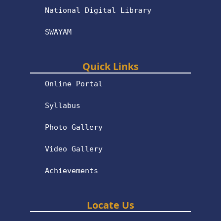
National Digital Library
SWAYAM
Quick Links
Online Portal
Syllabus
Photo Gallery
Video Gallery
Achievements
Locate Us