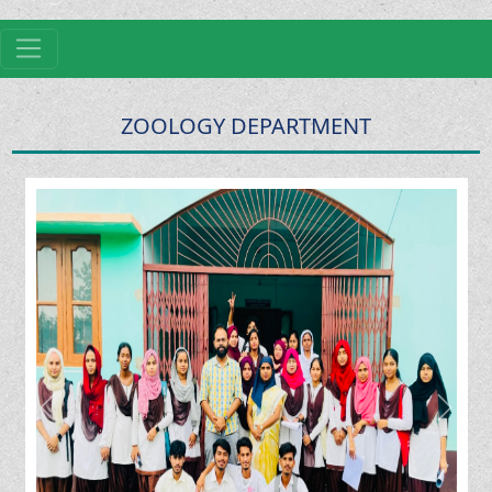
ZOOLOGY DEPARTMENT