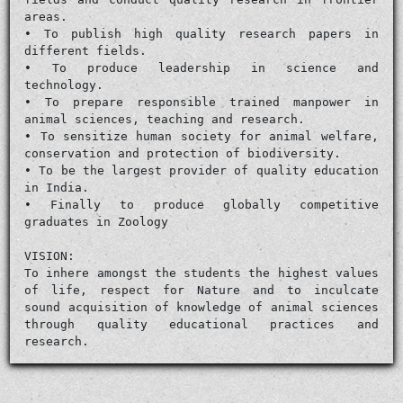
areas.
• To publish high quality research papers in
different fields.
• To produce leadership in science and
technology.
• To prepare responsible trained manpower in
animal sciences, teaching and research.
• To sensitize human society for animal welfare,
conservation and protection of biodiversity.
• To be the largest provider of quality education
in India.
• Finally to produce globally competitive
graduates in Zoology
VISION:
To inhere amongst the students the highest values
of life, respect for Nature and to inculcate
sound acquisition of knowledge of animal sciences
through quality educational practices and
research.