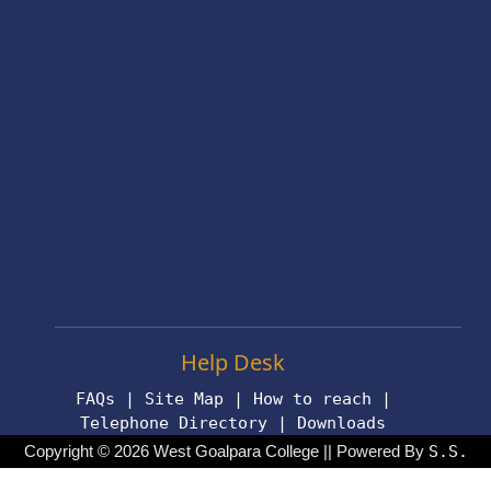
Help Desk
FAQs
|
Site Map
|
How to reach
|
Telephone Directory
|
Downloads
Copyright © 2026 West Goalpara College || Powered By
S.S.
Technologies