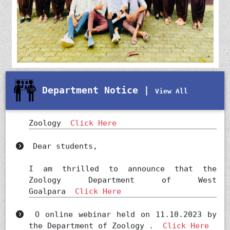
Department Notice |
View All
Notification regarding HOD ,
Zoology
Click Here
Dear students,
I am thrilled to announce that the
Zoology Department of West
Goalpara
Click Here
O online webinar held on 11.10.2023 by
the Department of Zoology .
Click Here