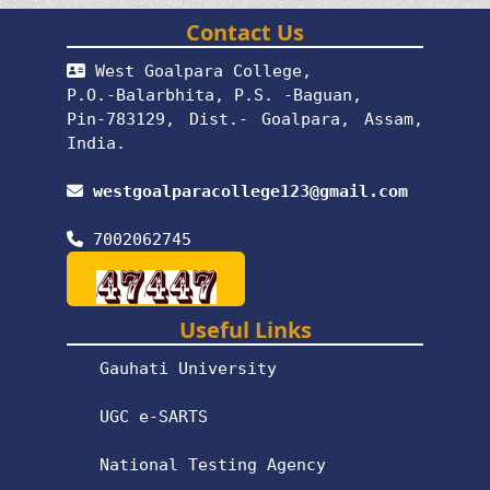
Contact Us
West Goalpara College,
P.O.-Balarbhita, P.S. -Baguan,
Pin-783129, Dist.- Goalpara, Assam,
India.
westgoalparacollege123@gmail.com
7002062745
Useful Links
Gauhati University
UGC e-SARTS
National Testing Agency