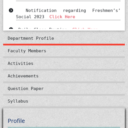
Notification regarding Freshmen’s’
Social 2023
Click Here
Daily Class Routine
Click Here
Department Profile
Faculty Members
Activities
Achievements
Question Paper
Syllabus
Profile