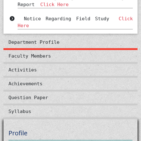
Notice Regarding Field Study
Click
Here
Seminar
Click Here
Department Profile
notice
Click Here
Faculty Members
Notice
Click Here
Activities
Achievements
Question Paper
Syllabus
Profile