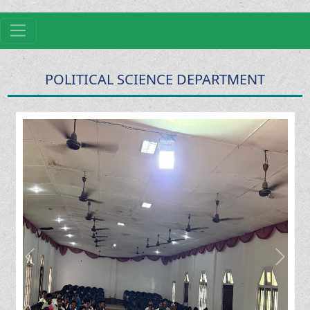
POLITICAL SCIENCE DEPARTMENT