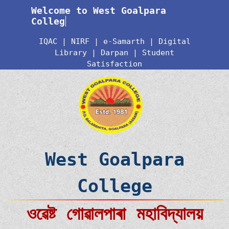
Welcome to West Goalpara
College
IQAC
|
NIRF
|
e-Samarth
|
Digital
Library
|
Darpan
|
Student
Satisfaction
West Goalpara
College
ওৱেষ্ট গোৱালপাৰা মহাবিদ্যালয়