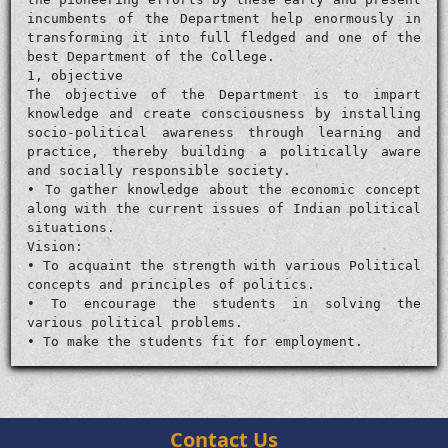
incumbents of the Department help enormously in
transforming it into full fledged and one of the
best Department of the College.
1, objective
The objective of the Department is to impart
knowledge and create consciousness by installing
socio-political awareness through learning and
practice, thereby building a politically aware
and socially responsible society.
• To gather knowledge about the economic concept
along with the current issues of Indian political
situations.
Vision:
• To acquaint the strength with various Political
concepts and principles of politics.
• To encourage the students in solving the
various political problems.
• To make the students fit for employment.
Contact Us