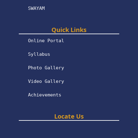
SWAYAM
Quick Links
Online Portal
Syllabus
Photo Gallery
Video Gallery
Achievements
Locate Us