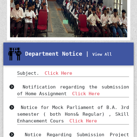
Department Notice |
View All
Viva Voice for SEC ( POLITICAL SCIENCE)
Subject.
Click Here
Notification regarding the submission
of Home Assignment
Click Here
Notice for Mock Parliament of B.A. 3rd
semester ( both Hons& Regular) , Skill
Enhancement Cours
Click Here
Notice Regarding Submission Project
Report
Click Here