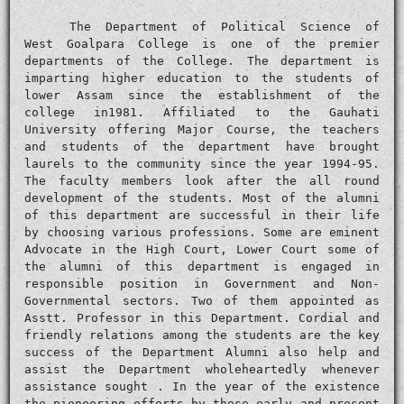
The Department of Political Science of
West Goalpara College is one of the premier
departments of the College. The department is
imparting higher education to the students of
lower Assam since the establishment of the
college in1981. Affiliated to the Gauhati
University offering Major Course, the teachers
and students of the department have brought
laurels to the community since the year 1994-95.
The faculty members look after the all round
development of the students. Most of the alumni
of this department are successful in their life
by choosing various professions. Some are eminent
Advocate in the High Court, Lower Court some of
the alumni of this department is engaged in
responsible position in Government and Non-
Governmental sectors. Two of them appointed as
Asstt. Professor in this Department. Cordial and
friendly relations among the students are the key
success of the Department Alumni also help and
assist the Department wholeheartedly whenever
assistance sought . In the year of the existence
the pioneering efforts by these early and present