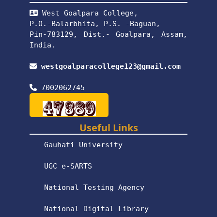
West Goalpara College,
P.O.-Balarbhita, P.S. -Baguan,
Pin-783129, Dist.- Goalpara, Assam,
India.
westgoalparacollege123@gmail.com
7002062745
Useful Links
Gauhati University
UGC e-SARTS
National Testing Agency
National Digital Library