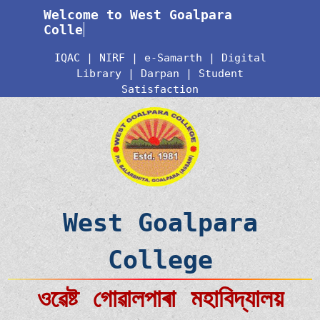
Welcome to West Goalpara
College
IQAC
|
NIRF
|
e-Samarth
|
Digital
Library
|
Darpan
|
Student
Satisfaction
West Goalpara
College
ওৱেষ্ট গোৱালপাৰা মহাবিদ্যালয়