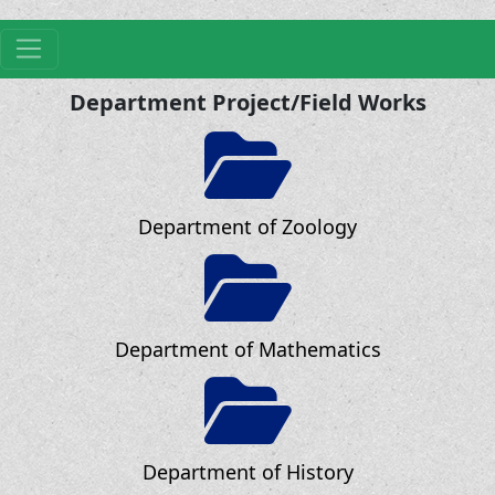
Department Project/Field Works
Department of Zoology
Department of Mathematics
Department of History