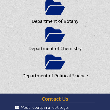
Department of Botany
Department of Chemistry
Department of Political Science
Contact Us
West Goalpara College,