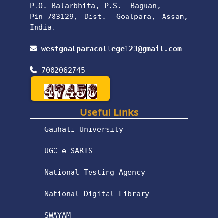
P.O.-Balarbhita, P.S. -Baguan,
Pin-783129, Dist.- Goalpara, Assam,
India.
westgoalparacollege123@gmail.com
7002062745
Useful Links
Gauhati University
UGC e-SARTS
National Testing Agency
National Digital Library
SWAYAM