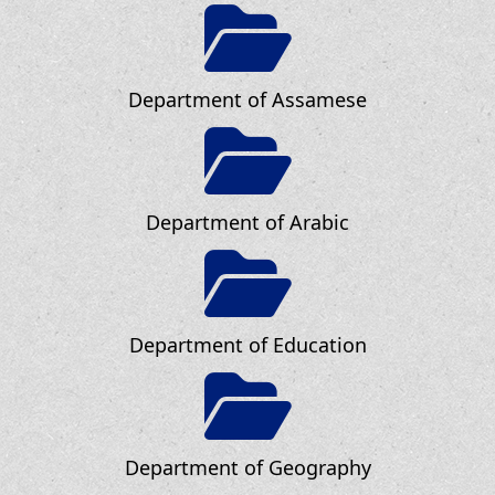
Department of Assamese
Department of Arabic
Department of Education
Department of Geography