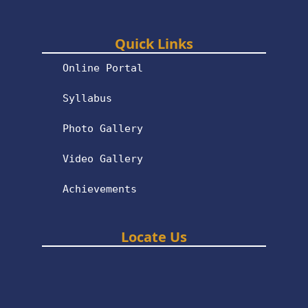
Quick Links
Online Portal
Syllabus
Photo Gallery
Video Gallery
Achievements
Locate Us