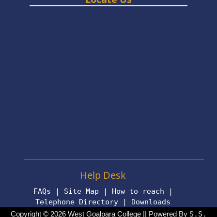
Help Desk
FAQs
|
Site Map
|
How to reach
|
Telephone Directory
|
Downloads
Copyright © 2026 West Goalpara College || Powered By
S.S.