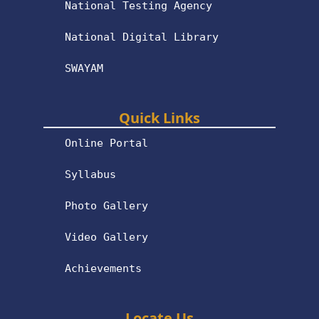
National Testing Agency
National Digital Library
SWAYAM
Quick Links
Online Portal
Syllabus
Photo Gallery
Video Gallery
Achievements
Locate Us