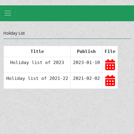
Holiday List
Title
Publish
File
Holiday list of 2023
2023-01-10
Holiday list of 2021-22
2021-02-02