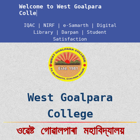
Welcome to West Goalpara
Colleg
IQAC
|
NIRF
|
e-Samarth
|
Digital
Library
|
Darpan
|
Student
Satisfaction
West Goalpara
College
ওৱেষ্ট গোৱালপাৰা মহাবিদ্যালয়