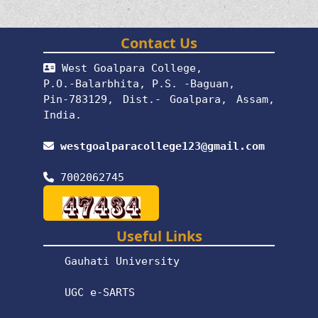
Contact Us
West Goalpara College,
P.O.-Balarbhita, P.S. -Baguan,
Pin-783129, Dist.- Goalpara, Assam,
India.
westgoalparacollege123@gmail.com
7002062745
Useful Links
Gauhati University
UGC e-SARTS