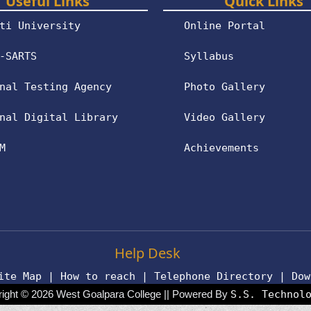
Useful Links
Quick Links
ti University
Online Portal
-SARTS
Syllabus
nal Testing Agency
Photo Gallery
nal Digital Library
Video Gallery
M
Achievements
Help Desk
ite Map
|
How to reach
|
Telephone Directory
|
Dow
ight © 2026 West Goalpara College || Powered By
S.S. Technol