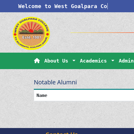
Welcome to West Goalpara Coll
About Us
Academics
Admi
Notable Alumni
Name