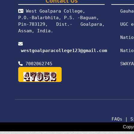
Contact Us
West Goalpara College,
Gauha
P.O.-Balarbhita, P.S. -Baguan,
Pin-783129, Dist.- Goalpara,
UGC e
Assam, India.
Natio
westgoalparacollege123@gmail.com
Natio
7002062745
SWAYA
FAQs
|
S
Copyr