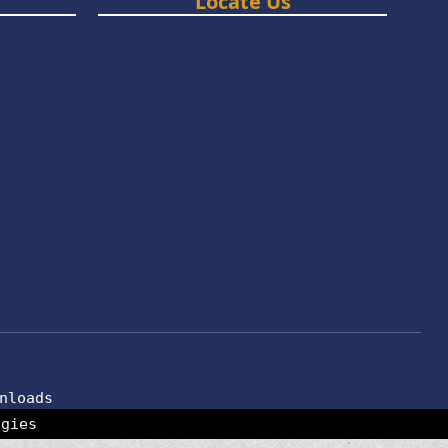
Locate Us
nloads
ogies