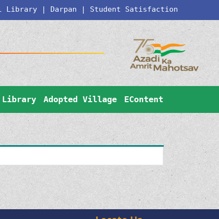
l Library
|
Darpan
|
Student Satisfaction
Library
Adopted Village
EContent