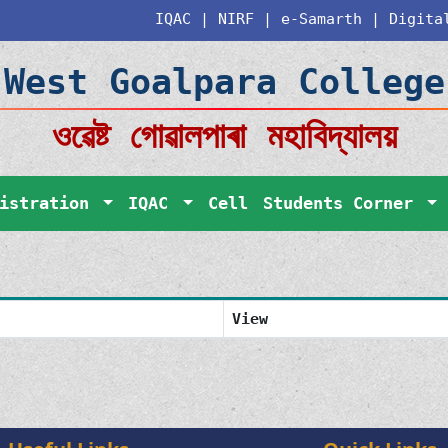
IQAC
|
NIRF
|
e-Samarth
|
Digita
West Goalpara College
ওৱেষ্ট গোৱালপাৰা মহাবিদ্যালয়
nistration
IQAC
Cell
Students Corner
View